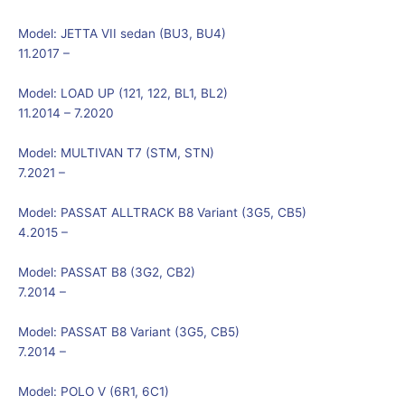
Model:
JETTA VII sedan (BU3, BU4)
11.2017 –
Model:
LOAD UP (121, 122, BL1, BL2)
11.2014 – 7.2020
Model:
MULTIVAN T7 (STM, STN)
7.2021 –
Model:
PASSAT ALLTRACK B8 Variant (3G5, CB5)
4.2015 –
Model:
PASSAT B8 (3G2, CB2)
7.2014 –
Model:
PASSAT B8 Variant (3G5, CB5)
7.2014 –
Model:
POLO V (6R1, 6C1)