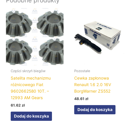
Podobne produkty
Części skrzyń biegów
Pozostałe
Satelita mechanizmu
Cewka zapłonowa
różnicowego Fiat
Renault 1.6 2.0 16V
9602662580 10T. –
BorgWarner ZS552
12993 AM Gears
48.61
zł
61.62
zł
Dodaj do koszyka
Dodaj do koszyka