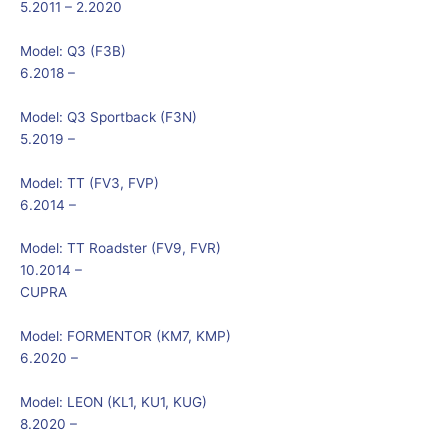
5.2011 – 2.2020
Model:
Q3 (F3B)
6.2018 –
Model:
Q3 Sportback (F3N)
5.2019 –
Model:
TT (FV3, FVP)
6.2014 –
Model:
TT Roadster (FV9, FVR)
10.2014 –
CUPRA
Model:
FORMENTOR (KM7, KMP)
6.2020 –
Model:
LEON (KL1, KU1, KUG)
8.2020 –