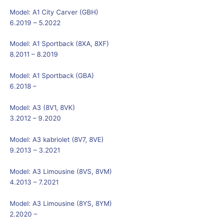
Model:
A1 City Carver (GBH)
6.2019 – 5.2022
Model:
A1 Sportback (8XA, 8XF)
8.2011 – 8.2019
Model:
A1 Sportback (GBA)
6.2018 –
Model:
A3 (8V1, 8VK)
3.2012 – 9.2020
Model:
A3 kabriolet (8V7, 8VE)
9.2013 – 3.2021
Model:
A3 Limousine (8VS, 8VM)
4.2013 – 7.2021
Model:
A3 Limousine (8YS, 8YM)
2.2020 –