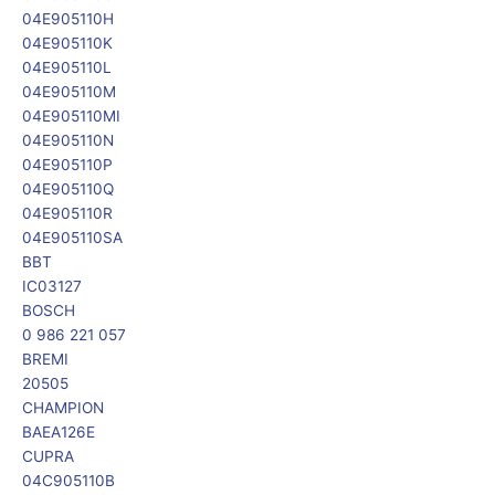
04E905110H
04E905110K
04E905110L
04E905110M
04E905110MI
04E905110N
04E905110P
04E905110Q
04E905110R
04E905110SA
BBT
IC03127
BOSCH
0 986 221 057
BREMI
20505
CHAMPION
BAEA126E
CUPRA
04C905110B