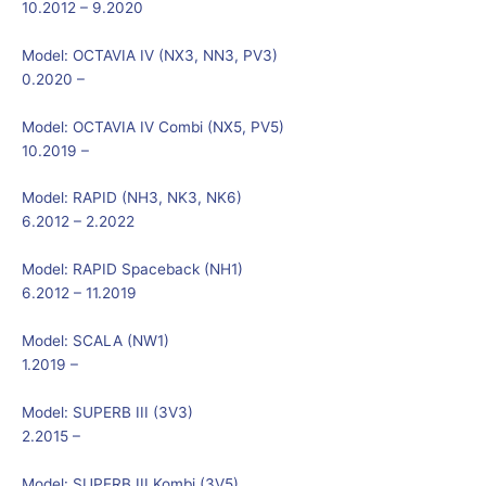
10.2012 – 9.2020
Model:
OCTAVIA IV (NX3, NN3, PV3)
0.2020 –
Model:
OCTAVIA IV Combi (NX5, PV5)
10.2019 –
Model:
RAPID (NH3, NK3, NK6)
6.2012 – 2.2022
Model:
RAPID Spaceback (NH1)
6.2012 – 11.2019
Model:
SCALA (NW1)
1.2019 –
Model:
SUPERB III (3V3)
2.2015 –
Model:
SUPERB III Kombi (3V5)