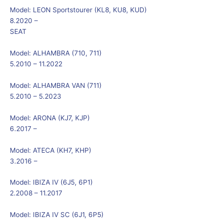
Model:
LEON Sportstourer (KL8, KU8, KUD)
8.2020 –
SEAT
Model:
ALHAMBRA (710, 711)
5.2010 – 11.2022
Model:
ALHAMBRA VAN (711)
5.2010 – 5.2023
Model:
ARONA (KJ7, KJP)
6.2017 –
Model:
ATECA (KH7, KHP)
3.2016 –
Model:
IBIZA IV (6J5, 6P1)
2.2008 – 11.2017
Model:
IBIZA IV SC (6J1, 6P5)