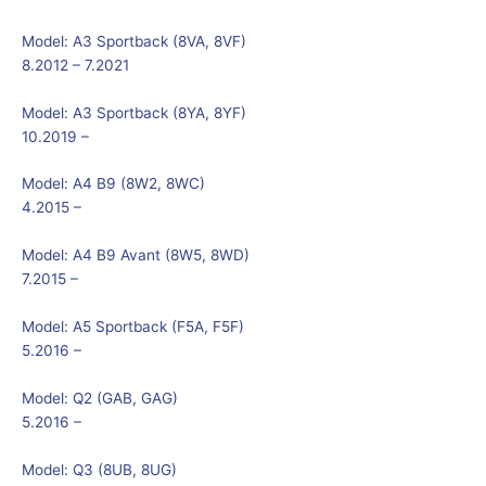
Model:
A3 Sportback (8VA, 8VF)
8.2012 – 7.2021
Model:
A3 Sportback (8YA, 8YF)
10.2019 –
Model:
A4 B9 (8W2, 8WC)
4.2015 –
Model:
A4 B9 Avant (8W5, 8WD)
7.2015 –
Model:
A5 Sportback (F5A, F5F)
5.2016 –
Model:
Q2 (GAB, GAG)
5.2016 –
Model:
Q3 (8UB, 8UG)