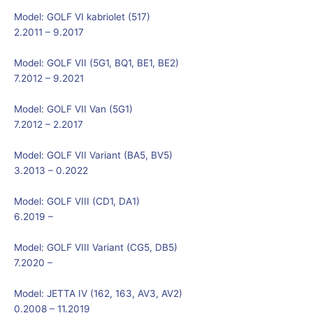
Model:
GOLF VI kabriolet (517)
2.2011 – 9.2017
Model:
GOLF VII (5G1, BQ1, BE1, BE2)
7.2012 – 9.2021
Model:
GOLF VII Van (5G1)
7.2012 – 2.2017
Model:
GOLF VII Variant (BA5, BV5)
3.2013 – 0.2022
Model:
GOLF VIII (CD1, DA1)
6.2019 –
Model:
GOLF VIII Variant (CG5, DB5)
7.2020 –
Model:
JETTA IV (162, 163, AV3, AV2)
0.2008 – 11.2019