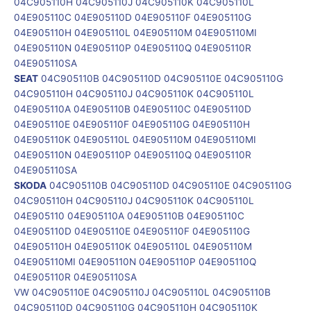
04C905110H 04C905110J 04C905110K 04C905110L
04E905110C 04E905110D 04E905110F 04E905110G
04E905110H 04E905110L 04E905110M 04E905110MI
04E905110N 04E905110P 04E905110Q 04E905110R
04E905110SA
SEAT
04C905110B 04C905110D 04C905110E 04C905110G
04C905110H 04C905110J 04C905110K 04C905110L
04E905110A 04E905110B 04E905110C 04E905110D
04E905110E 04E905110F 04E905110G 04E905110H
04E905110K 04E905110L 04E905110M 04E905110MI
04E905110N 04E905110P 04E905110Q 04E905110R
04E905110SA
SKODA
04C905110B 04C905110D 04C905110E 04C905110G
04C905110H 04C905110J 04C905110K 04C905110L
04E905110 04E905110A 04E905110B 04E905110C
04E905110D 04E905110E 04E905110F 04E905110G
04E905110H 04E905110K 04E905110L 04E905110M
04E905110MI 04E905110N 04E905110P 04E905110Q
04E905110R 04E905110SA
VW 04C905110E 04C905110J 04C905110L 04C905110B
04C905110D 04C905110G 04C905110H 04C905110K