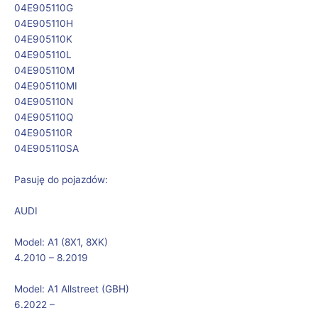
04E905110G
04E905110H
04E905110K
04E905110L
04E905110M
04E905110MI
04E905110N
04E905110Q
04E905110R
04E905110SA
Pasuję do pojazdów:
AUDI
Model:
A1 (8X1, 8XK)
4.2010 – 8.2019
Model:
A1 Allstreet (GBH)
6.2022 –