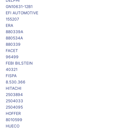
DELPHI
GN10631-12B1
EFI AUTOMOTIVE
155207
ERA
880339A
880534A
880339
FACET
96499
FEBI BILSTEIN
40321
FISPA
8.530.366
HITACHI
2503894
2504033
2504095
HOFFER
8010599
HUECO