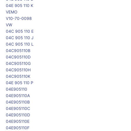
04E 905 110 K
VEMO
V10-70-0098
VW
04C 905 110 E
04C 905 110 J
04C 905 110 L
04C905110B
04C905110D
04C905110G
04C905110H
04C905110K
04E 905 110 P
04E905110
04E905110A
04E905110B
04E905110C
04E905110D
04E905110E
04E905110F