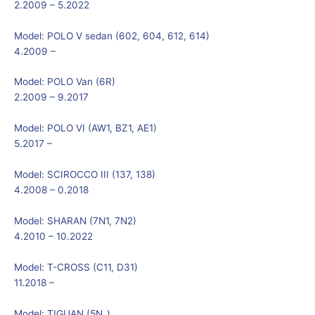
2.2009 – 5.2022
Model:
POLO V sedan (602, 604, 612, 614)
4.2009 –
Model:
POLO Van (6R)
2.2009 – 9.2017
Model:
POLO VI (AW1, BZ1, AE1)
5.2017 –
Model:
SCIROCCO III (137, 138)
4.2008 – 0.2018
Model:
SHARAN (7N1, 7N2)
4.2010 – 10.2022
Model:
T-CROSS (C11, D31)
11.2018 –
Model:
TIGUAN (5N_)