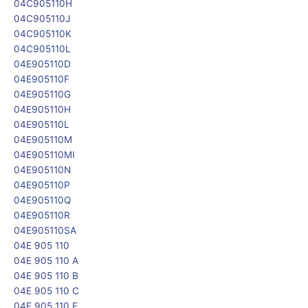
04C905110H
04C905110J
04C905110K
04C905110L
04E905110D
04E905110F
04E905110G
04E905110H
04E905110L
04E905110M
04E905110MI
04E905110N
04E905110P
04E905110Q
04E905110R
04E905110SA
04E 905 110
04E 905 110 A
04E 905 110 B
04E 905 110 C
04E 905 110 E