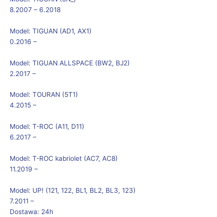
8.2007 – 6.2018
Model:
TIGUAN (AD1, AX1)
0.2016 –
Model:
TIGUAN ALLSPACE (BW2, BJ2)
2.2017 –
Model:
TOURAN (5T1)
4.2015 –
Model:
T-ROC (A11, D11)
6.2017 –
Model:
T-ROC kabriolet (AC7, AC8)
11.2019 –
Model:
UP! (121, 122, BL1, BL2, BL3, 123)
7.2011 –
Dostawa: 24h