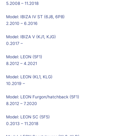
5.2008 – 11.2018
Model:
IBIZA IV ST (6J8, 6P8)
2.2010 – 6.2016
Model:
IBIZA V (KJ1, KJG)
0.2017 –
Model:
LEON (5F1)
8.2012 – 4.2021
Model:
LEON (KL1, KLG)
10.2019 –
Model:
LEON Furgon/hatchback (5F1)
8.2012 – 7.2020
Model:
LEON SC (5F5)
0.2013 – 11.2018