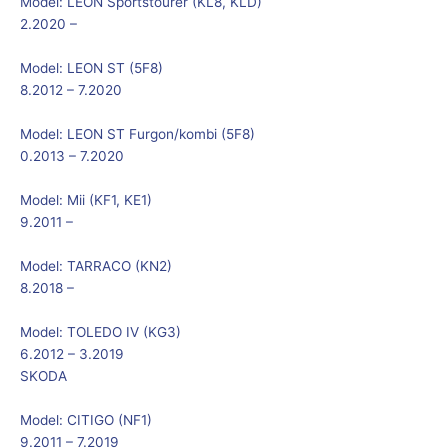
Model:
LEON Sportstourer (KL8, KLD)
2.2020 –
Model:
LEON ST (5F8)
8.2012 – 7.2020
Model:
LEON ST Furgon/kombi (5F8)
0.2013 – 7.2020
Model:
Mii (KF1, KE1)
9.2011 –
Model:
TARRACO (KN2)
8.2018 –
Model:
TOLEDO IV (KG3)
6.2012 – 3.2019
SKODA
Model:
CITIGO (NF1)
9.2011 – 7.2019