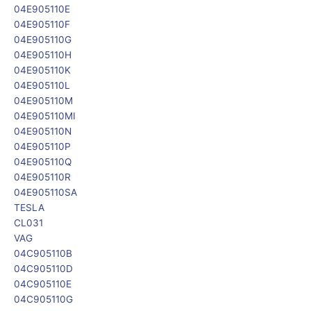
04E905110E
04E905110F
04E905110G
04E905110H
04E905110K
04E905110L
04E905110M
04E905110MI
04E905110N
04E905110P
04E905110Q
04E905110R
04E905110SA
TESLA
CL031
VAG
04C905110B
04C905110D
04C905110E
04C905110G