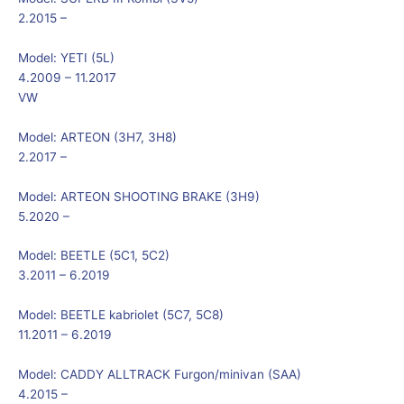
2.2015 –
Model:
YETI (5L)
4.2009 – 11.2017
VW
Model:
ARTEON (3H7, 3H8)
2.2017 –
Model:
ARTEON SHOOTING BRAKE (3H9)
5.2020 –
Model:
BEETLE (5C1, 5C2)
3.2011 – 6.2019
Model:
BEETLE kabriolet (5C7, 5C8)
11.2011 – 6.2019
Model:
CADDY ALLTRACK Furgon/minivan (SAA)
4.2015 –