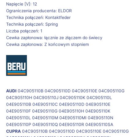
Napięcie [V]: 12
Ograniczenia producenta: ELDOR
Technika połączeń: Kontaktfeder
Technika połączeń: Spring
Liczba połączeń: 1
Cewka zapłonowa: łącznie ze złączem do świecy
Cewka zapłonowa: Z końcowym stopniem
AUDI
04C905110B 04C905110D 04C905110E 04C905110G
04C905110H 04C905110J 04C905110K 04C905110L
04E905110B 04E905110C 04E905110D 04E905110E
04E905110F 04E905110G 04E905110H 04E905110K
04E905110L 04E905110M 04E905110MI 04E905110N
04E905110P 04E905110Q 04E905110R 04E905110SA
CUPRA
04C905110B 04C905110D 04C905110E 04C905110G