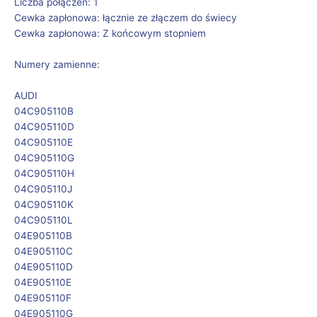
Liczba połączeń: 1
Cewka zapłonowa: łącznie ze złączem do świecy
Cewka zapłonowa: Z końcowym stopniem
Numery zamienne:
AUDI
04C905110B
04C905110D
04C905110E
04C905110G
04C905110H
04C905110J
04C905110K
04C905110L
04E905110B
04E905110C
04E905110D
04E905110E
04E905110F
04E905110G