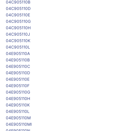
04C905110B
04C905110D
04C905110E
04C905110G
04C905110H
04C905110J
04C905110K
04C905110L
04E905110A
04E905110B
04E905110C
04E905110D
04E905110E
04E905110F
04E905110G
04E905110H
04E905110K
04E905110L
04E905110M
04E905110MI
04E905110N