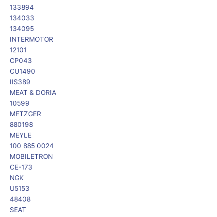
133894
134033
134095
INTERMOTOR
12101
CP043
CU1490
IIS389
MEAT & DORIA
10599
METZGER
880198
MEYLE
100 885 0024
MOBILETRON
CE-173
NGK
U5153
48408
SEAT