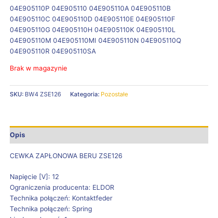
04E905110P 04E905110 04E905110A 04E905110B
04E905110C 04E905110D 04E905110E 04E905110F
04E905110G 04E905110H 04E905110K 04E905110L
04E905110M 04E905110MI 04E905110N 04E905110Q
04E905110R 04E905110SA
Brak w magazynie
SKU:
BW4 ZSE126
Kategoria:
Pozostałe
Opis
CEWKA ZAPŁONOWA BERU ZSE126
Napięcie [V]: 12
Ograniczenia producenta: ELDOR
Technika połączeń: Kontaktfeder
Technika połączeń: Spring