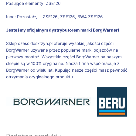
Pasujące elementy: ZSE126
Inne: Pozostałe, -, ZSE126, ZSE126, BW4 ZSE126
Jesteśmy oficjalnym dystrybutorem marki BorgWarner!
Sklep czescidoskrzyn.pl oferuje wysokiej jakości części
BorgWarner używane przez popularne marki pojazdów na
pierwszy montaż. Wszystkie części BorgWarner na naszym
sklepie są w 100% oryginalne. Nasza firma współpracuje z
BorgWarner od wielu lat. Kupując nasze części masz pewność
otrzymania oryginalnego produktu.