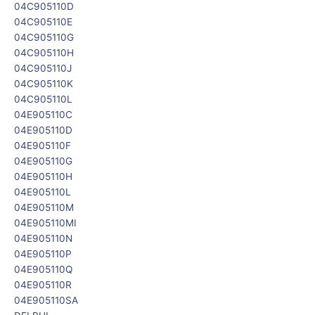
04C905110D
04C905110E
04C905110G
04C905110H
04C905110J
04C905110K
04C905110L
04E905110C
04E905110D
04E905110F
04E905110G
04E905110H
04E905110L
04E905110M
04E905110MI
04E905110N
04E905110P
04E905110Q
04E905110R
04E905110SA