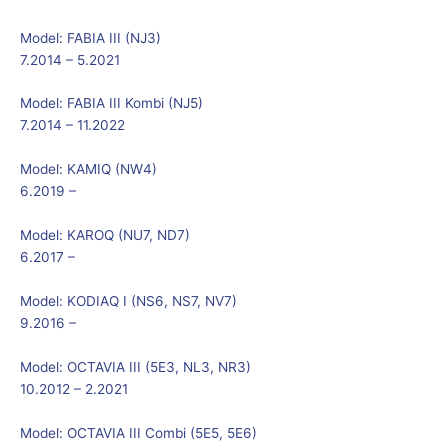
Model:
FABIA III (NJ3)
7.2014 – 5.2021
Model:
FABIA III Kombi (NJ5)
7.2014 – 11.2022
Model:
KAMIQ (NW4)
6.2019 –
Model:
KAROQ (NU7, ND7)
6.2017 –
Model:
KODIAQ I (NS6, NS7, NV7)
9.2016 –
Model:
OCTAVIA III (5E3, NL3, NR3)
10.2012 – 2.2021
Model:
OCTAVIA III Combi (5E5, 5E6)