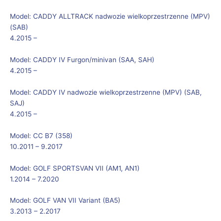
Model:
CADDY ALLTRACK nadwozie wielkoprzestrzenne (MPV)
(SAB)
4.2015 –
Model:
CADDY IV Furgon/minivan (SAA, SAH)
4.2015 –
Model:
CADDY IV nadwozie wielkoprzestrzenne (MPV) (SAB,
SAJ)
4.2015 –
Model:
CC B7 (358)
10.2011 – 9.2017
Model:
GOLF SPORTSVAN VII (AM1, AN1)
1.2014 – 7.2020
Model:
GOLF VAN VII Variant (BA5)
3.2013 – 2.2017