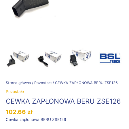
Strona główna
/
Pozostałe
/ CEWKA ZAPŁONOWA BERU ZSE126
Pozostałe
CEWKA ZAPŁONOWA BERU ZSE126
102.66
zł
Cewka zapłonowa BERU ZSE126