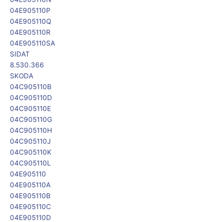
04E905110P
04E905110Q
04E905110R
04E905110SA
SIDAT
8.530.366
SKODA
04C905110B
04C905110D
04C905110E
04C905110G
04C905110H
04C905110J
04C905110K
04C905110L
04E905110
04E905110A
04E905110B
04E905110C
04E905110D